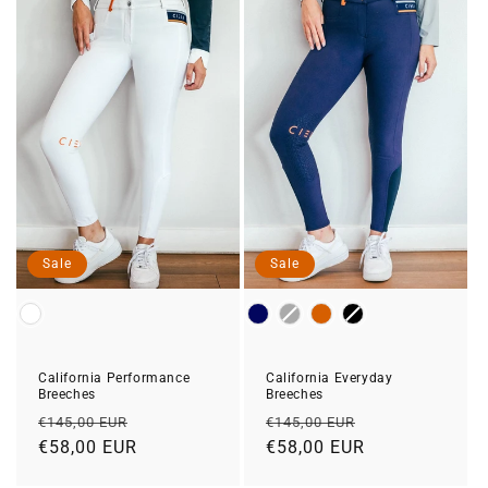
Sale
Sale
Color
Color
California Performance
California Everyday
Breeches
Breeches
Regular
Sale
Regular
Sale
€145,00 EUR
€145,00 EUR
price
€58,00 EUR
price
price
€58,00 EUR
price