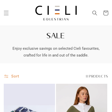
Skip to
content
Cart
SALE
Enjoy exclusive savings on selected Cieli favourites,
crafted for life in and out of the saddle.
Sort
8 products