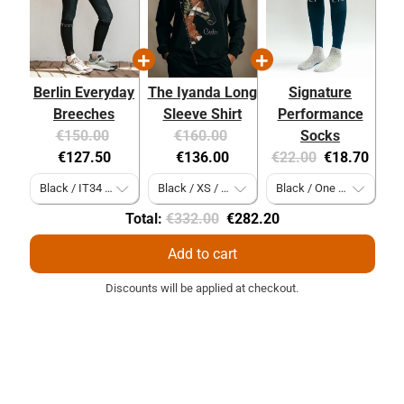
Berlin Everyday
The Iyanda Long
Signature
Breeches
Sleeve Shirt
Performance
Original
Current
Original
Current
€150.00
€160.00
Socks
price:
price:
price:
price:
Original
Current
€127.50
€136.00
€22.00
€18.70
price:
price:
Original
Discounted
Total:
€332.00
€282.20
price
price
Add to cart
Discounts will be applied at checkout.