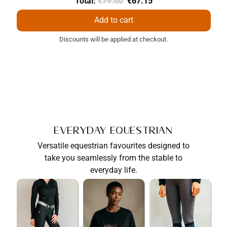
Original
Discounted
Total:
€79.00
€67.15
price
price
Add to cart
Discounts will be applied at checkout.
Everyday Equestrian
Versatile equestrian favourites designed to
take you seamlessly from the stable to
everyday life.