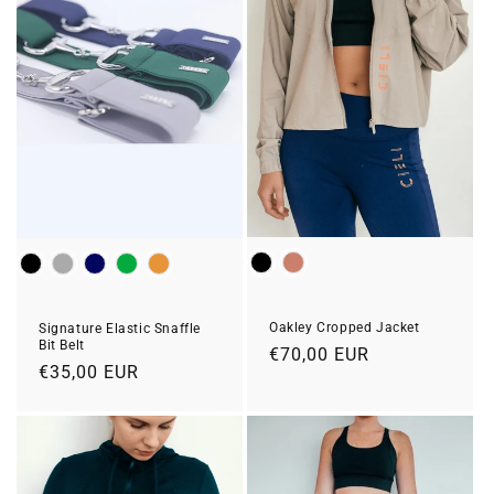
Colour
Colour
Oakley Cropped Jacket
Signature Elastic Snaffle
Bit Belt
Regular
€70,00 EUR
Regular
€35,00 EUR
price
price