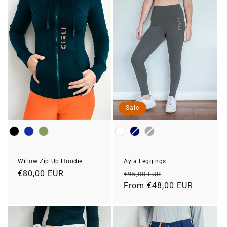
Sale
Colour
Colour
Ayla Leggings
Willow Zip Up Hoodie
Regular
Sale
Regular
€80,00 EUR
€95,00 EUR
price
From €48,00 EUR
price
price