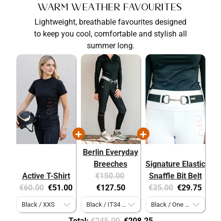
Warm Weather Favourites
Lightweight, breathable favourites designed
to keep you cool, comfortable and stylish all
summer long.
Berlin Everyday
Breeches
Signature Elastic
Original
Current
Active T-Shirt
€150.00
Snaffle Bit Belt
Original
Current
price:
price:
Original
Current
€60.00
€51.00
€127.50
€35.00
€29.75
price:
price:
price:
price:
Original
Discounted
Total:
€245.00
€208.25