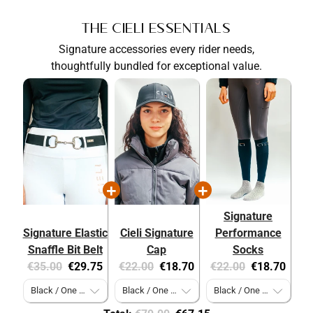
The Cieli Essentials
Signature accessories every rider needs,
thoughtfully bundled for exceptional value.
Signature
Signature Elastic
Cieli Signature
Performance
Snaffle Bit Belt
Cap
Socks
Original
Current
Original
Current
Original
Current
€35.00
€29.75
€22.00
€18.70
€22.00
€18.70
price:
price:
price:
price:
price:
price: