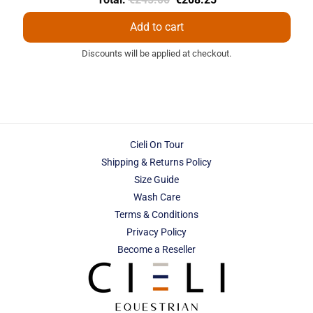
price
price
Add to cart
Discounts will be applied at checkout.
Cieli On Tour
Shipping & Returns Policy
Size Guide
Wash Care
Terms & Conditions
Privacy Policy
Become a Reseller