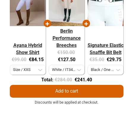
Berlin
Performance
Ayana Hybrid
Breeches
Signature Elastic
Original
Current
Show Shirt
€150.00
Snaffle Bit Belt
Original
Current
price:
price:
Original
Current
€99.00
€84.15
€127.50
€35.00
€29.75
price:
price:
price:
price:
Original
Discounted
Total:
€284.00
€241.40
price
price
Add to cart
Discounts will be applied at checkout.