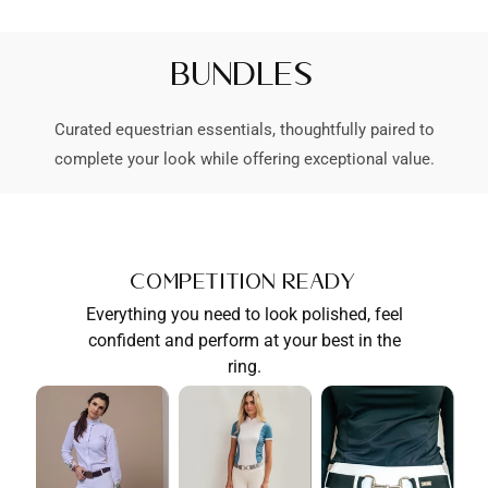
Bundles
Curated equestrian essentials, thoughtfully paired to
complete your look while offering exceptional value.
Competition Ready
Everything you need to look polished, feel
confident and perform at your best in the
ring.