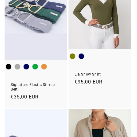
Color
Colour
Lia Show Shirt
Regular
€95,00 EUR
Signature Elastic Stirrup
price
Belt
Regular
€35,00 EUR
price