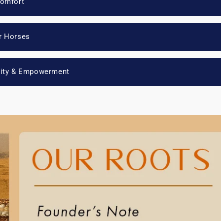
Comfort
r Horses
lity & Empowerment