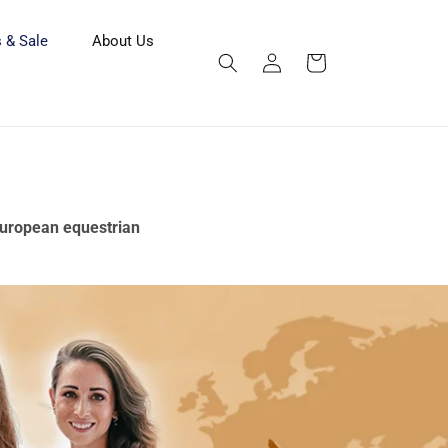
 & Sale
About Us
Log
Cart
in
 European equestrian