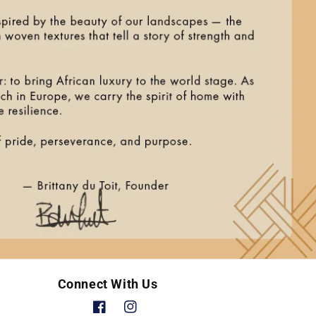
Connect With Us