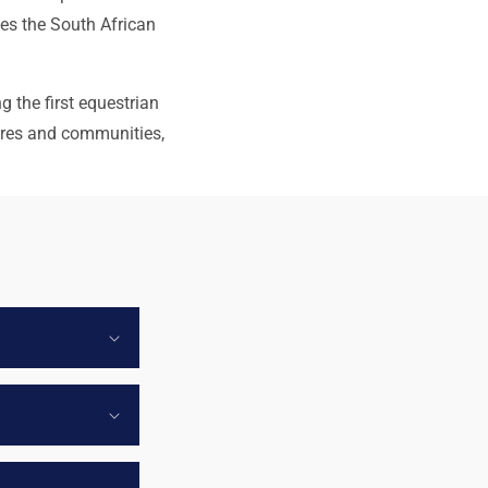
nes the South African
g the first equestrian
ures and communities,