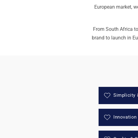
European market, we 
From South Africa to 
brand to launch in E
Simplicity 
Innovation