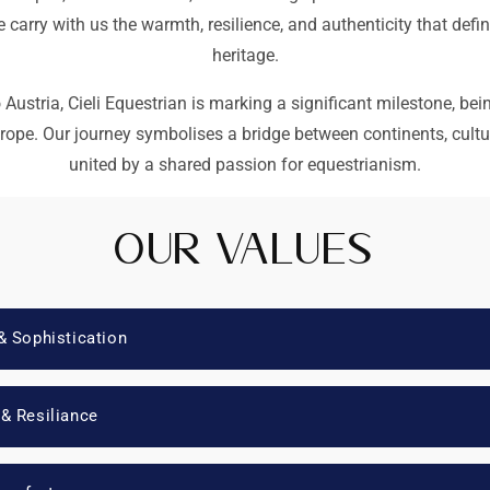
carry with us the warmth, resilience, and authenticity that defi
heritage.
Austria, Cieli Equestrian is marking a significant milestone, bein
urope. Our journey symbolises a bridge between continents, cult
united by a shared passion for equestrianism.
Our Values
& Sophistication
 & Resiliance