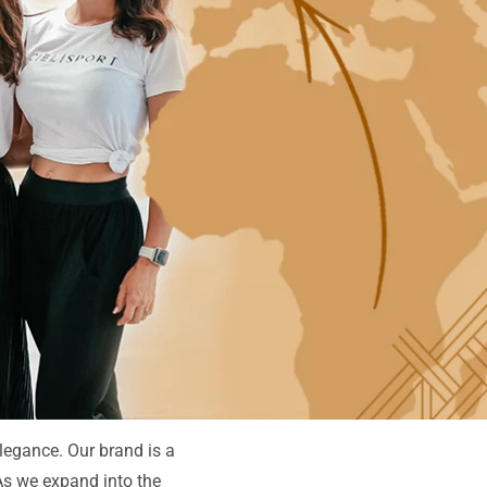
elegance. Our brand is a
 As we expand into the