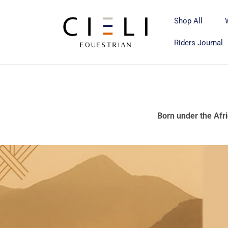
Skip to
content
Shop All
Riders Journal
Born under the Afri