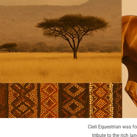
Cieli Equestrian was fo
tribute to the rich l