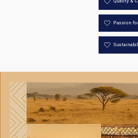
Quality & 
Passion fo
Sustainabi