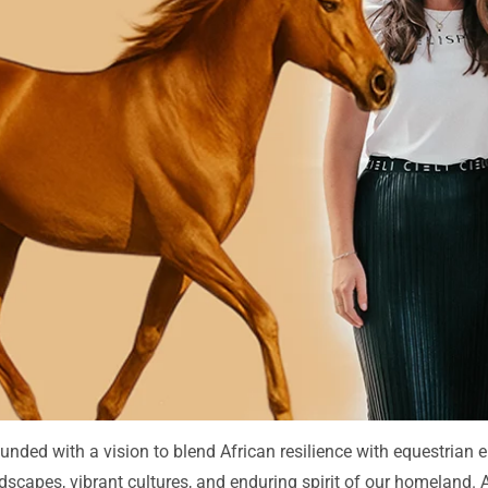
unded with a vision to blend African resilience with equestrian 
andscapes, vibrant cultures, and enduring spirit of our homeland.