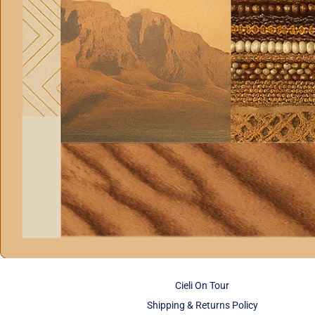
Cieli On Tour
Shipping & Returns Policy