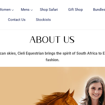
Women
Mens
Shop Safari
Gift Shop
Bundles
Contact Us
Stockists
About Us
can skies, Cieli Equestrian brings the spirit of South Africa to
fashion.