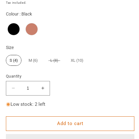
price
Tax included.
Colour
Colour
:
Black
Size
Size
S (4)
M (6)
L (8)
XL (10)
Quantity
Decrease
Increase
quantity
quantity
for
for
Low stock: 2 left
Oakley
Oakley
Cropped
Cropped
Jacket
Jacket
Add to cart