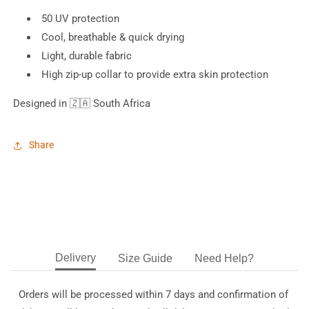
50 UV protection
Cool, breathable & quick drying
Light, durable fabric
High zip-up collar to provide extra skin protection
Designed in
🇿🇦 South Africa
Share
Delivery
Size Guide
Need Help?
Orders will be processed within 7 days and confirmation of