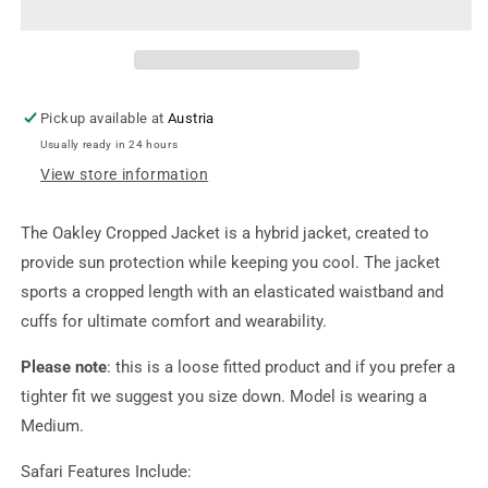
Pickup available at
Austria
Usually ready in 24 hours
View store information
The Oakley Cropped Jacket is a hybrid jacket, created to
provide sun protection while keeping you cool. The jacket
sports a cropped length with an elasticated waistband and
cuffs for ultimate comfort and wearability.
Please note
:
this is a loose fitted product and if you prefer a
tighter fit we suggest you size down. Model is wearing a
Medium.
Safari Features Include: