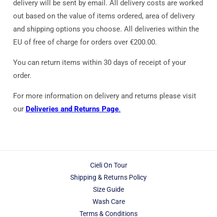
delivery will be sent by email. All delivery costs are worked
out based on the value of items ordered, area of delivery
and shipping options you choose. All deliveries within the
EU of free of charge for orders over €200.00.
You can return items within 30 days of receipt of your
order.
For more information on delivery and returns please visit
our
Deliveries and Returns Page
.
Cieli On Tour
Shipping & Returns Policy
Size Guide
Wash Care
Terms & Conditions