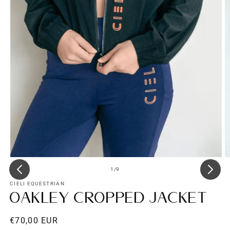
Open
O
media
m
of
1
/
9
1
3
in
in
CIELI EQUESTRIAN
modal
m
Oakley Cropped Jacket
Regular
€70,00 EUR