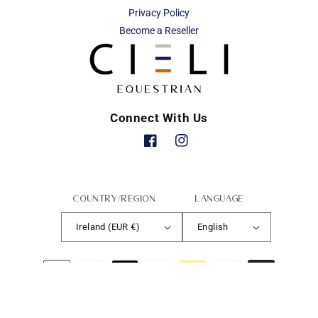
Privacy Policy
Become a Reseller
Connect With Us
Facebook
Instagram
Country/region
Language
Ireland (EUR €)
English
Payment
methods