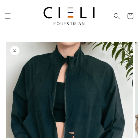
Skip to
content
Cart
Skip to
product
information