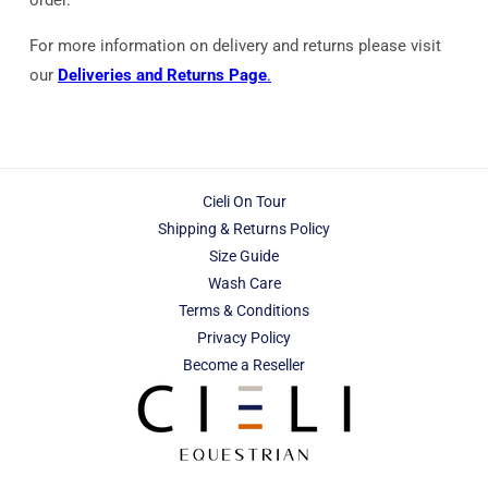
For more information on delivery and returns please visit
our
Deliveries and Returns Page
.
Cieli On Tour
Shipping & Returns Policy
Size Guide
Wash Care
Terms & Conditions
Privacy Policy
Become a Reseller