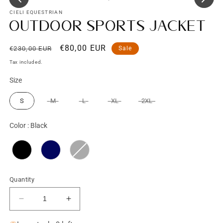
CIELI EQUESTRIAN
Outdoor Sports Jacket
Regular
Sale
€80,00 EUR
€230,00 EUR
Sale
price
price
Tax included.
Size
Size
S
M
L
XL
2XL
Color
Color
:
Black
Quantity
Decrease
Increase
quantity
quantity