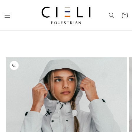
Skip to
content
Cart
Skip to
product
information