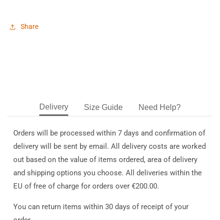
Share
Delivery
Size Guide
Need Help?
Orders will be processed within 7 days and confirmation of
delivery will be sent by email. All delivery costs are worked
out based on the value of items ordered, area of delivery
and shipping options you choose. All deliveries within the
EU of free of charge for orders over €200.00.
You can return items within 30 days of receipt of your
order.