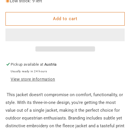
for
for
Low stock: 9 left
Outdoor
Outdoor
Sports
Sports
Jacket
Jacket
Add to cart
Pickup available at
Austria
Usually ready in 24 hours
View store information
This jacket doesn't compromise on comfort, functionality, or
style. With its three-in-one design, you're getting the most
value out of a single jacket, making it the perfect choice for
outdoor equestrian enthusiasts. Branding includes subtle yet
distinctive embroidery on the fleece jacket and a tasteful print