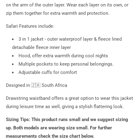
on the arm of the outer layer. Wear each layer on its own, or
zip them together for extra warmth and protection.
Safari Features include:
3 in 1 jacket - outer waterproof layer & fleece lined
detachable fleece inner layer
Hood, offer extra warmth during cool nights
Multiple pockets to keep personal belongings.
Adjustable cuffs for comfort
Designed in
🇿🇦 South Africa
Drawstring waistband offers a great option to wear this jacket
during leisure time as well, giving a stylish flattering look.
Sizing Tips:
This product runs small and we suggest sizing
up. Both models are wearing size small. For further
measurements check the size chart below.