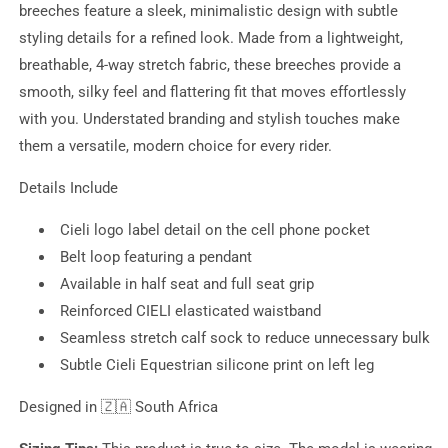
breeches feature a sleek, minimalistic design with subtle
styling details for a refined look. Made from a lightweight,
breathable, 4-way stretch fabric, these breeches provide a
smooth, silky feel and flattering fit that moves effortlessly
with you. Understated branding and stylish touches make
them a versatile, modern choice for every rider.
Details Include
Cieli logo label detail on the cell phone pocket
Belt loop featuring a pendant
Available in half seat and full seat grip
Reinforced CIELI elasticated waistband
Seamless stretch calf sock to reduce unnecessary bulk
Subtle Cieli Equestrian silicone print on left leg
Designed in
🇿🇦 South Africa