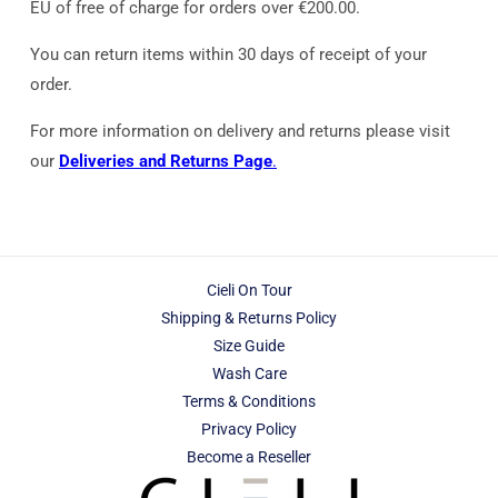
EU of free of charge for orders over €200.00.
You can return items within 30 days of receipt of your
order.
For more information on delivery and returns please visit
our
Deliveries and Returns Page
.
Cieli On Tour
Shipping & Returns Policy
Size Guide
Wash Care
Terms & Conditions
Privacy Policy
Become a Reseller