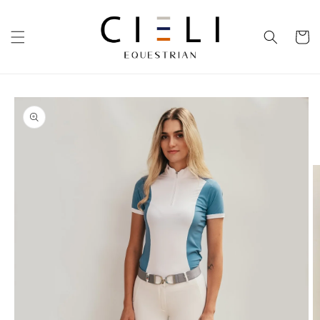
Skip to
content
Cart
Skip to
product
information