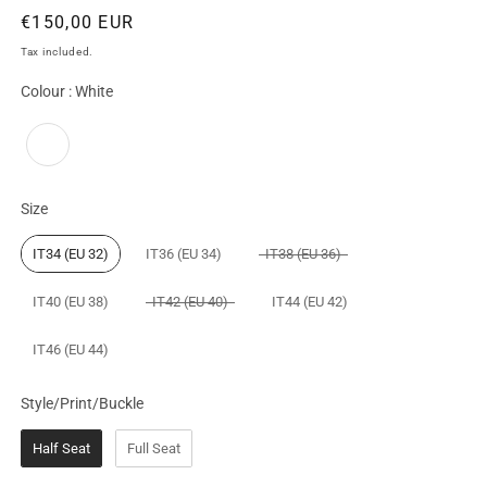
Regular
€150,00 EUR
price
Tax included.
Colour
Colour
:
White
Size
Size
IT34 (EU 32)
IT36 (EU 34)
IT38 (EU 36)
IT40 (EU 38)
IT42 (EU 40)
IT44 (EU 42)
IT46 (EU 44)
Style/Print/Buckle
Style/Print/Buckle
Half Seat
Full Seat