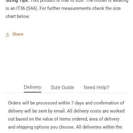
Sizing Tips:
This product is true to size. The model is wearing
is an IT36 (SA6). For further measurements check the size
chart below.
Share
Delivery
Size Guide
Need Help?
Orders will be processed within 7 days and confirmation of
delivery will be sent by email. All delivery costs are worked
out based on the value of items ordered, area of delivery
and shipping options you choose. All deliveries within the