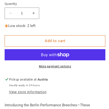
Quantity
Decrease
Increase
quantity
quantity
for
for
Low stock: 2 left
Berlin
Berlin
Performance
Performance
Breeches
Breeches
Add to cart
More payment options
Pickup available at
Austria
Usually ready in 24 hours
View store information
Introducing the Berlin Performance Breeches—
These