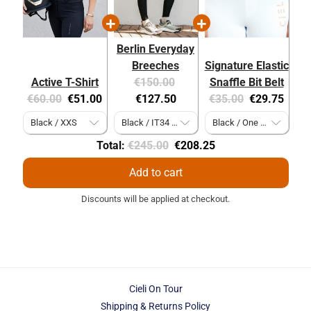
Berlin Everyday
Breeches
Signature Elastic
Original
Current
Active T-Shirt
€150.00
Snaffle Bit Belt
Original
Current
price:
price:
Original
Current
€60.00
€51.00
€127.50
€35.00
€29.75
price:
price:
price:
price:
Original
Discounted
Total:
€245.00
€208.25
price
price
Add to cart
Discounts will be applied at checkout.
Cieli On Tour
Shipping & Returns Policy