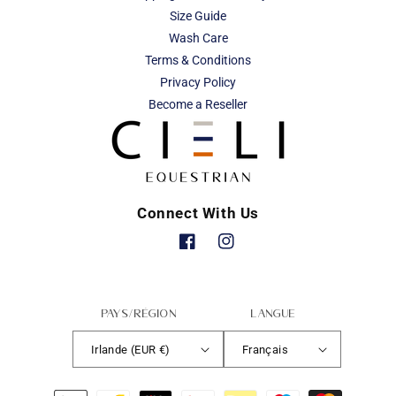
Size Guide
Wash Care
Terms & Conditions
Privacy Policy
Become a Reseller
Connect With Us
Facebook
Instagram
Pays/région
Langue
Irlande (EUR €)
Français
Moyens