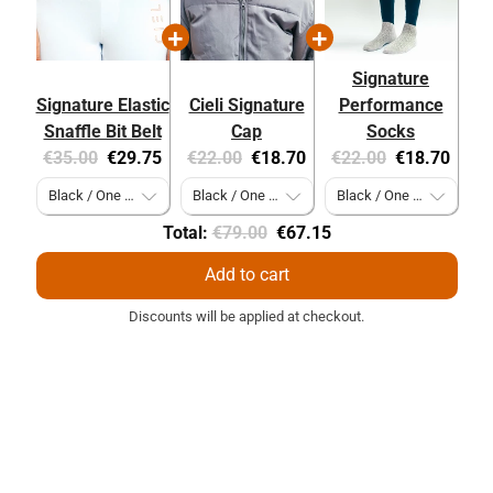
Signature
Signature Elastic
Cieli Signature
Performance
Snaffle Bit Belt
Cap
Socks
Original
Current
Original
Current
Original
Current
€35.00
€29.75
€22.00
€18.70
€22.00
€18.70
price:
price:
price:
price:
price:
price:
Original
Discounted
Total:
€79.00
€67.15
price
price
Add to cart
Discounts will be applied at checkout.