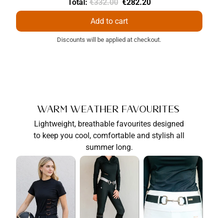
Original
Discounted
Total:
€332.00
€282.20
price
price
Add to cart
Discounts will be applied at checkout.
Warm Weather Favourites
Lightweight, breathable favourites designed
to keep you cool, comfortable and stylish all
summer long.