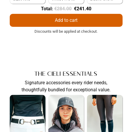
Original
Discounted
Total:
€284.00
€241.40
price
price
Add to cart
Discounts will be applied at checkout.
The Cieli Essentials
Signature accessories every rider needs,
thoughtfully bundled for exceptional value.