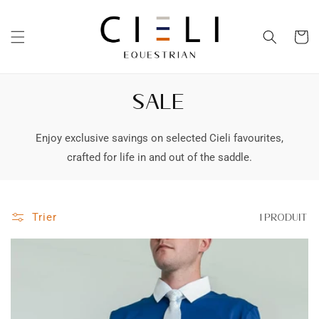
et
passer
au
Panier
contenu
SALE
Enjoy exclusive savings on selected Cieli favourites,
crafted for life in and out of the saddle.
Trier
1 produit