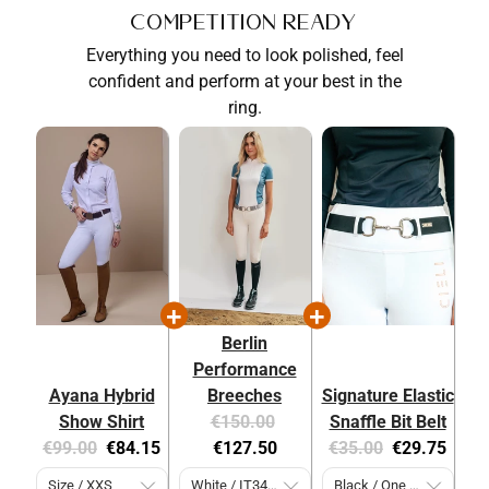
Competition Ready
Everything you need to look polished, feel
confident and perform at your best in the
ring.
Berlin
Performance
Ayana Hybrid
Breeches
Signature Elastic
Original
Current
Show Shirt
€150.00
Snaffle Bit Belt
Original
Current
price:
price:
Original
Current
€99.00
€84.15
€127.50
€35.00
€29.75
price:
price:
price:
price: