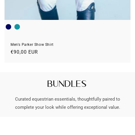
Colour
Men's Parker Show Shirt
Prix
€90,00 EUR
habituel
Bundles
Curated equestrian essentials, thoughtfully paired to
complete your look while offering exceptional value.