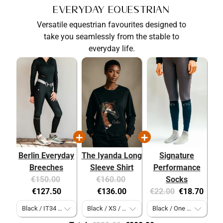
Everyday Equestrian
Versatile equestrian favourites designed to
take you seamlessly from the stable to
everyday life.
Berlin Everyday
The Iyanda Long
Signature
Breeches
Sleeve Shirt
Performance
Original
Current
Original
Current
€150.00
€160.00
Socks
price:
price:
price:
price:
Original
Current
€127.50
€136.00
€22.00
€18.70
price:
price: