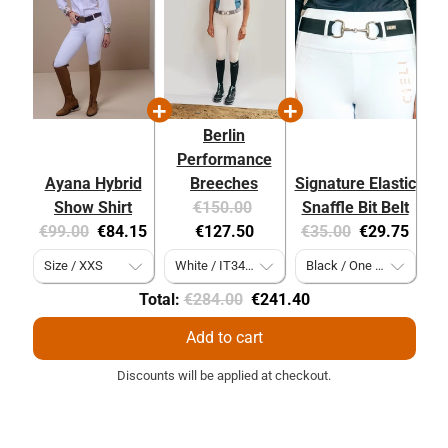
Berlin
Performance
Ayana Hybrid
Breeches
Signature Elastic
Original
Current
Show Shirt
€150.00
Snaffle Bit Belt
Original
Current
price:
price:
Original
Current
€99.00
€84.15
€127.50
€35.00
€29.75
price:
price:
price:
price:
Original
Discounted
Total:
€284.00
€241.40
price
price
Add to cart
Discounts will be applied at checkout.