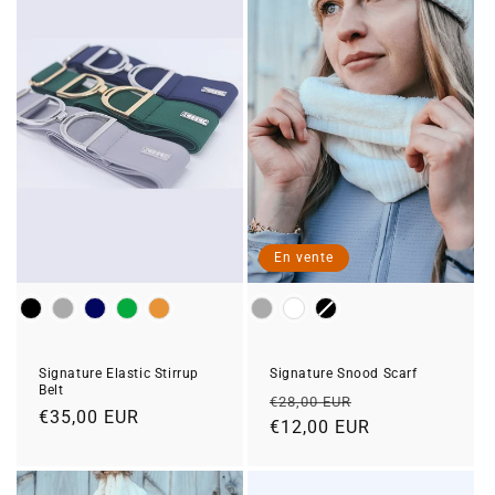
En vente
Colour
Colour
Signature Snood Scarf
Signature Elastic Stirrup
Belt
Prix
Prix
€28,00 EUR
Prix
€35,00 EUR
habituel
€12,00 EUR
soldé
habituel