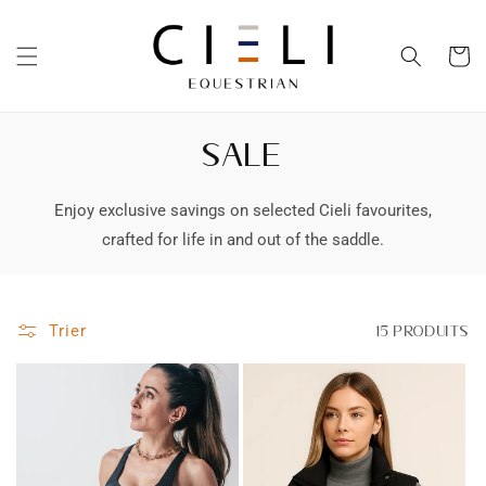
et
passer
au
Panier
contenu
SALE
Enjoy exclusive savings on selected Cieli favourites,
crafted for life in and out of the saddle.
Trier
15 produits