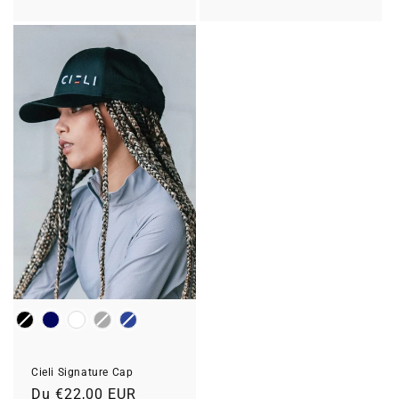
habituel
Colour
Cieli Signature Cap
Prix
Du €22,00 EUR