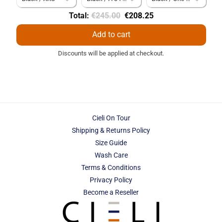
Original
Discounted
Total:
€245.00
€208.25
price
price
Add to cart
Discounts will be applied at checkout.
Cieli On Tour
Shipping & Returns Policy
Size Guide
Wash Care
Terms & Conditions
Privacy Policy
Become a Reseller