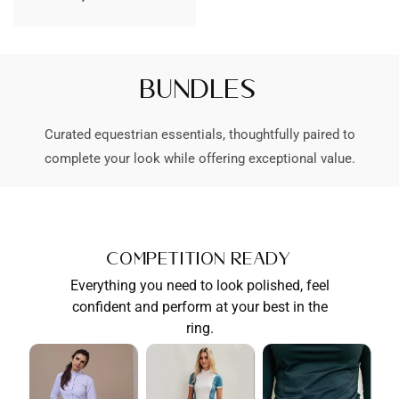
habituel
Bundles
Curated equestrian essentials, thoughtfully paired to
complete your look while offering exceptional value.
Competition Ready
Everything you need to look polished, feel
confident and perform at your best in the
ring.