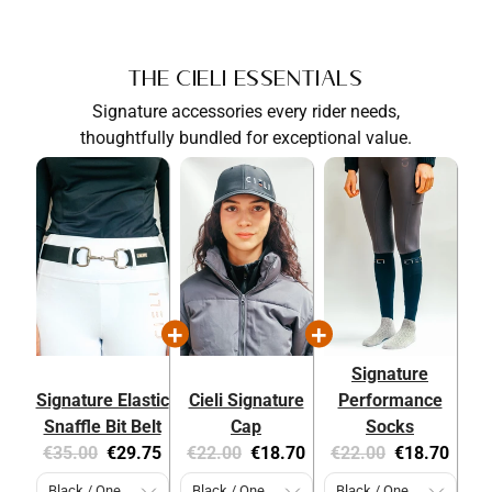
The Cieli Essentials
Signature accessories every rider needs,
thoughtfully bundled for exceptional value.
Signature
Signature Elastic
Cieli Signature
Performance
Snaffle Bit Belt
Cap
Socks
Original
Current
Original
Current
Original
Current
€35.00
€29.75
€22.00
€18.70
€22.00
€18.70
price:
price:
price:
price:
price:
price: