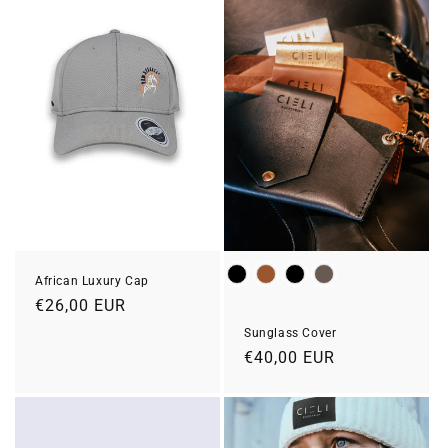
Colour
African Luxury Cap
Prix
€26,00 EUR
habituel
Sunglass Cover
Prix
€40,00 EUR
habituel