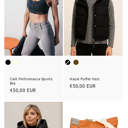
Colour
Color
Cieli Performance Sports
Hazel Puffer Vest
Bra
Prix
€50,00 EUR
Prix
€50,00 EUR
habituel
habituel