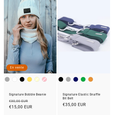
En vente
Colour
Colour
Signature Bobble Beanie
Signature Elastic Snaffle
Bit Belt
Prix
Prix
€30,00 EUR
Prix
€35,00 EUR
habituel
€15,00 EUR
soldé
habituel