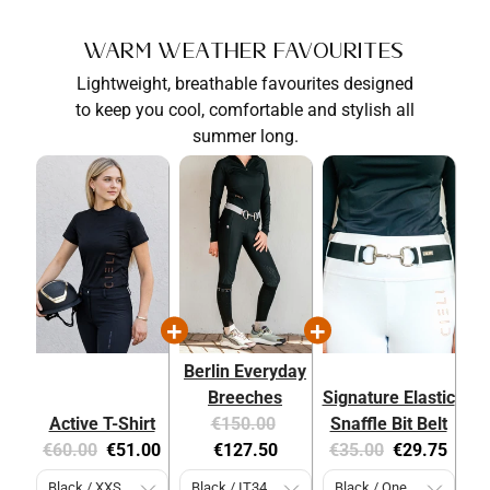
Warm Weather Favourites
Lightweight, breathable favourites designed
to keep you cool, comfortable and stylish all
summer long.
Berlin Everyday
Breeches
Signature Elastic
Original
Current
Active T-Shirt
€150.00
Snaffle Bit Belt
Original
Current
price:
price:
Original
Current
€60.00
€51.00
€127.50
€35.00
€29.75
price:
price:
price:
price: