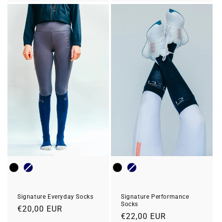
Colour
Colour
Signature Everyday Socks
Signature Performance
Socks
Prix
€20,00 EUR
Prix
€22,00 EUR
habituel