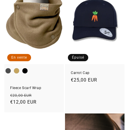
En vente
Épuisé
Colour
Carrot Cap
Prix
€25,00 EUR
habituel
Fleece Scarf Wrap
Prix
Prix
€20,00 EUR
habituel
€12,00 EUR
soldé