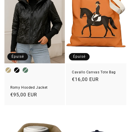
Épuisé
Épuisé
Color
Cavallo Canvas Tote Bag
Prix
€16,00 EUR
habituel
Romy Hooded Jacket
Prix
€95,00 EUR
habituel