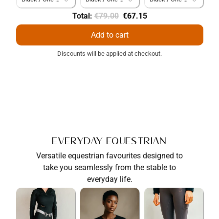
Original
Discounted
Total:
€79.00
€67.15
price
price
Add to cart
Discounts will be applied at checkout.
Everyday Equestrian
Versatile equestrian favourites designed to
take you seamlessly from the stable to
everyday life.