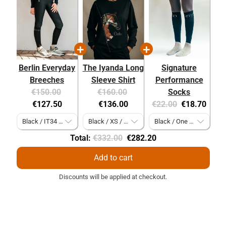
Berlin Everyday
The Iyanda Long
Signature
Breeches
Sleeve Shirt
Performance
Original
Current
Original
Current
€150.00
€160.00
Socks
price:
price:
price:
price:
Original
Current
€127.50
€136.00
€22.00
€18.70
price:
price:
Original
Discounted
Total:
€332.00
€282.20
price
price
Add to cart
Discounts will be applied at checkout.