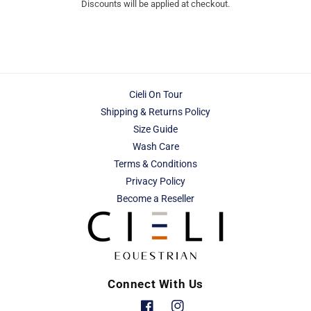
Discounts will be applied at checkout.
Cieli On Tour
Shipping & Returns Policy
Size Guide
Wash Care
Terms & Conditions
Privacy Policy
Become a Reseller
Connect With Us