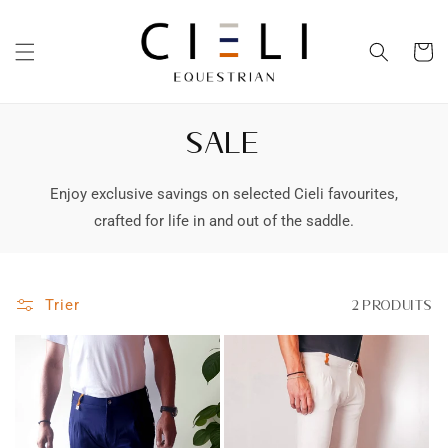
et
passer
au
Panier
contenu
SALE
Enjoy exclusive savings on selected Cieli favourites,
crafted for life in and out of the saddle.
Trier
2 produits