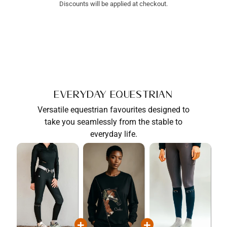
Discounts will be applied at checkout.
Everyday Equestrian
Versatile equestrian favourites designed to
take you seamlessly from the stable to
everyday life.