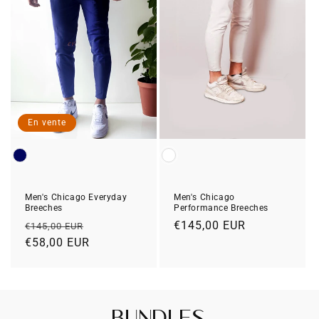
En vente
Color
Color
Men's Chicago Everyday
Men's Chicago
Breeches
Performance Breeches
Prix
Prix
Prix
€145,00 EUR
€145,00 EUR
habituel
€58,00 EUR
soldé
habituel
Bundles