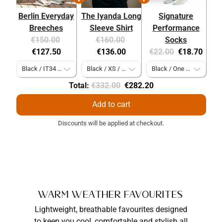
Berlin Everyday
The Iyanda Long
Signature
Breeches
Sleeve Shirt
Performance
Original
Current
Original
Current
€150.00
€160.00
Socks
price:
price:
price:
price:
Original
Current
€127.50
€136.00
€22.00
€18.70
price:
price:
Original
Discounted
Total:
€332.00
€282.20
price
price
Add to cart
Discounts will be applied at checkout.
Warm Weather Favourites
Lightweight, breathable favourites designed
to keep you cool, comfortable and stylish all