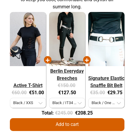
summer long.
Berlin Everyday
Breeches
Signature Elastic
Original
Current
Active T-Shirt
€150.00
Snaffle Bit Belt
Original
Current
price:
price:
Original
Current
€60.00
€51.00
€127.50
€35.00
€29.75
price:
price:
price:
price:
Original
Discounted
Total:
€245.00
€208.25
price
price
Add to cart