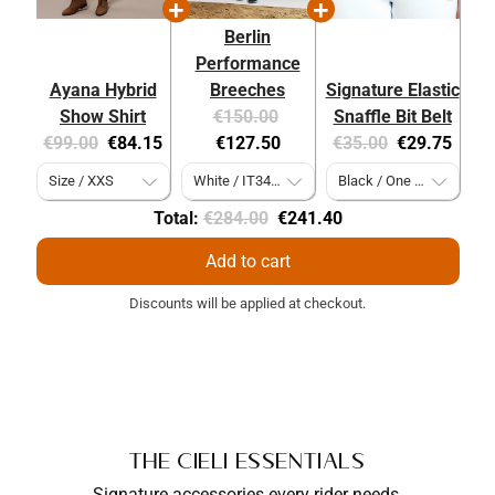
Berlin
Performance
Ayana Hybrid
Breeches
Signature Elastic
Original
Current
Show Shirt
€150.00
Snaffle Bit Belt
Original
Current
price:
price:
Original
Current
€99.00
€84.15
€127.50
€35.00
€29.75
price:
price:
price:
price:
Original
Discounted
Total:
€284.00
€241.40
price
price
Add to cart
Discounts will be applied at checkout.
The Cieli Essentials
Signature accessories every rider needs,