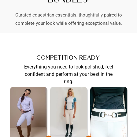
Curated equestrian essentials, thoughtfully paired to
complete your look while offering exceptional value.
Competition Ready
Everything you need to look polished, feel
confident and perform at your best in the
ring.