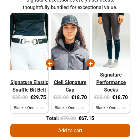
thoughtfully bundled for exceptional value.
Signature
Signature Elastic
Cieli Signature
Performance
Snaffle Bit Belt
Cap
Socks
Original
Current
Original
Current
Original
Current
€35.00
€29.75
€22.00
€18.70
€22.00
€18.70
price:
price:
price:
price:
price:
price:
Original
Discounted
Total:
€79.00
€67.15
price
price
Add to cart