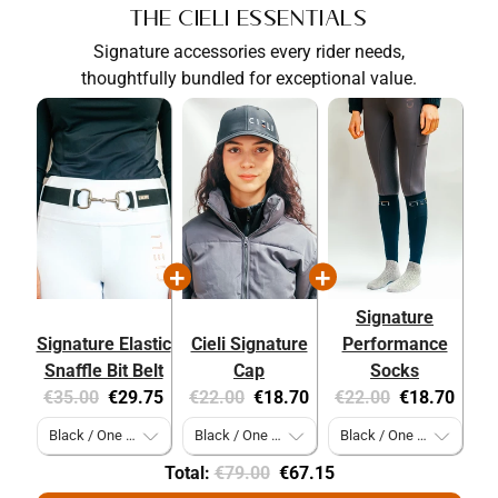
The Cieli Essentials
Signature accessories every rider needs,
thoughtfully bundled for exceptional value.
Signature
Signature Elastic
Cieli Signature
Performance
Snaffle Bit Belt
Cap
Socks
Original
Current
Original
Current
Original
Current
€35.00
€29.75
€22.00
€18.70
€22.00
€18.70
price:
price:
price:
price:
price:
price:
Original
Discounted
Total:
€79.00
€67.15