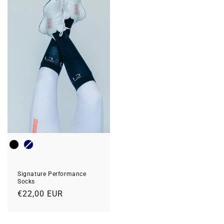
Colour
Signature Performance
Socks
Regular
€22,00 EUR
price