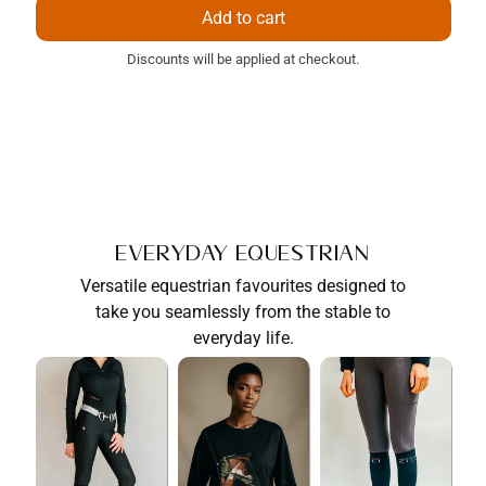
price
price
Add to cart
Discounts will be applied at checkout.
Everyday Equestrian
Versatile equestrian favourites designed to
take you seamlessly from the stable to
everyday life.