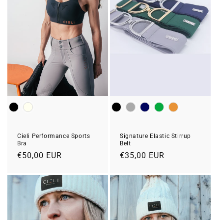
Colour
Colour
Cieli Performance Sports
Signature Elastic Stirrup
Bra
Belt
Regular
€50,00 EUR
Regular
€35,00 EUR
price
price