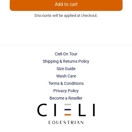
Add to cart
Discounts will be applied at checkout.
Cieli On Tour
Shipping & Returns Policy
Size Guide
Wash Care
Terms & Conditions
Privacy Policy
Become a Reseller