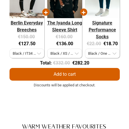
Berlin Everyday
The Iyanda Long
Signature
Breeches
Sleeve Shirt
Performance
Original
Current
Original
Current
€150.00
€160.00
Socks
price:
price:
price:
price:
Original
Current
€127.50
€136.00
€22.00
€18.70
price:
price:
Original
Discounted
Total:
€332.00
€282.20
price
price
Add to cart
Discounts will be applied at checkout.
Warm Weather Favourites