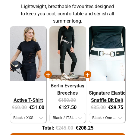
Lightweight, breathable favourites designed
to keep you cool, comfortable and stylish all
summer long.
Berlin Everyday
Breeches
Signature Elastic
Original
Current
Active T-Shirt
€150.00
Snaffle Bit Belt
Original
Current
price:
price:
Original
Current
€60.00
€51.00
€127.50
€35.00
€29.75
price:
price:
price:
price:
Original
Discounted
Total:
€245.00
€208.25
price
price