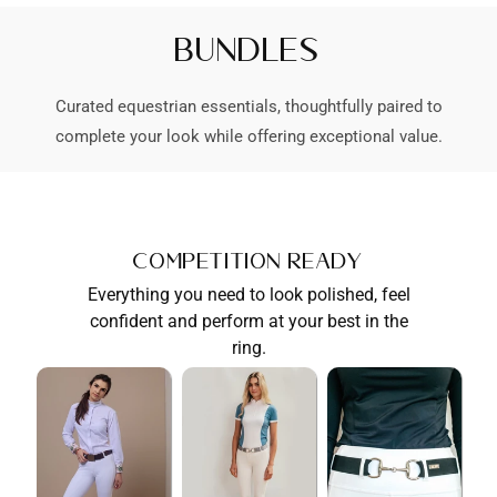
Bundles
Curated equestrian essentials, thoughtfully paired to
complete your look while offering exceptional value.
Competition Ready
Everything you need to look polished, feel
confident and perform at your best in the
ring.