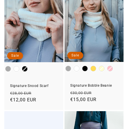
Sale
Sale
Colour
Colour
Signature Bobble Beanie
Signature Snood Scarf
Regular
Sale
Regular
Sale
€30,00 EUR
€28,00 EUR
price
€15,00 EUR
price
price
€12,00 EUR
price