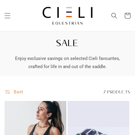
Skip to
content
Cart
SALE
Enjoy exclusive savings on selected Cieli favourites,
crafted for life in and out of the saddle.
Sort
7 products