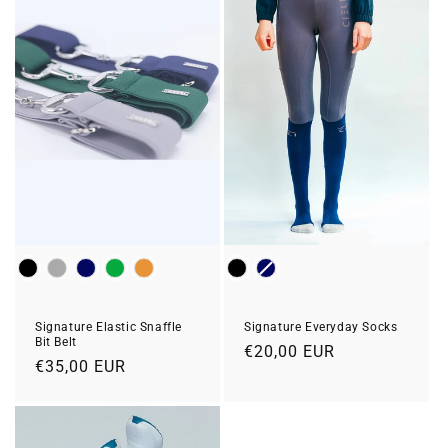
Colour
Colour
Signature Everyday Socks
Signature Elastic Snaffle
Bit Belt
Regular
€20,00 EUR
Regular
€35,00 EUR
price
price