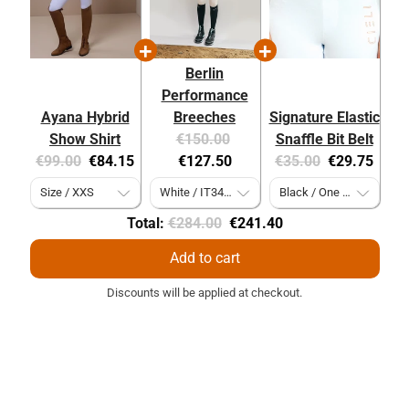
Berlin
Performance
Ayana Hybrid
Breeches
Signature Elastic
Original
Current
Show Shirt
€150.00
Snaffle Bit Belt
Original
Current
price:
price:
Original
Current
€99.00
€84.15
€127.50
€35.00
€29.75
price:
price:
price:
price:
Original
Discounted
Total:
€284.00
€241.40
price
price
Add to cart
Discounts will be applied at checkout.