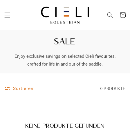
Direkt
zum
Inhalt
Warenko
SALE
Enjoy exclusive savings on selected Cieli favourites,
crafted for life in and out of the saddle.
Sortieren
0 Produkte
Keine Produkte gefunden