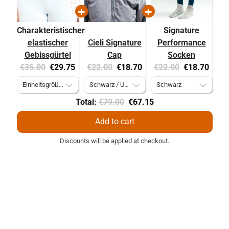
Charakteristischer
Signature
elastischer
Cieli Signature
Performance
Gebissgürtel
Cap
Socken
Original
Current
Original
Current
Original
Current
€35.00
€29.75
€22.00
€18.70
€22.00
€18.70
price:
price:
price:
price:
price:
price:
Original
Discounted
Total:
€79.00
€67.15
price
price
Add to cart
Discounts will be applied at checkout.