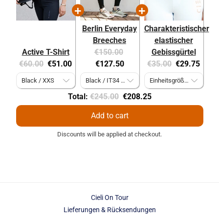
Berlin Everyday
Charakteristischer
Breeches
elastischer
Original
Current
Active T-Shirt
€150.00
Gebissgürtel
Original
Current
price:
price:
Original
Current
€60.00
€51.00
€127.50
€35.00
€29.75
price:
price:
price:
price:
Original
Discounted
Total:
€245.00
€208.25
price
price
Add to cart
Discounts will be applied at checkout.
Cieli On Tour
Lieferungen & Rücksendungen