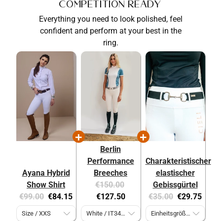
Competition Ready
Everything you need to look polished, feel
confident and perform at your best in the
ring.
Berlin
Performance
Charakteristischer
Ayana Hybrid
Breeches
elastischer
Original
Current
Show Shirt
€150.00
Gebissgürtel
Original
Current
price:
price:
Original
Current
€99.00
€84.15
€127.50
€35.00
€29.75
price:
price:
price:
price: