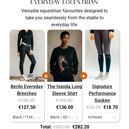
Everyday Equestrian
Versatile equestrian favourites designed to
take you seamlessly from the stable to
everyday life.
Berlin Everyday
The Iyanda Long
Signature
Breeches
Sleeve Shirt
Performance
Original
Current
Original
Current
€150.00
€160.00
Socken
price:
price:
price:
price:
Original
Current
€127.50
€136.00
€22.00
€18.70
price:
price:
Original
Discounted
Total:
€332.00
€282.20