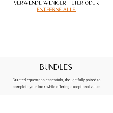
Verwende weniger Filter oder
entferne alle
Bundles
Curated equestrian essentials, thoughtfully paired to
complete your look while offering exceptional value.