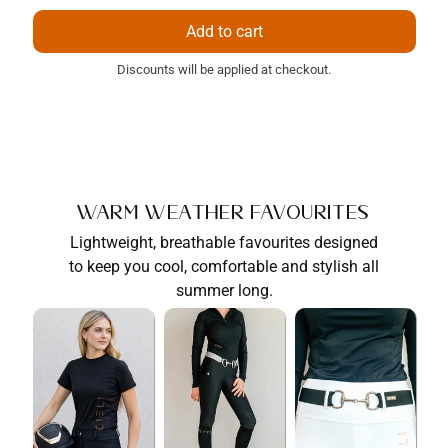
price
price
Add to cart
Discounts will be applied at checkout.
Warm Weather Favourites
Lightweight, breathable favourites designed
to keep you cool, comfortable and stylish all
summer long.