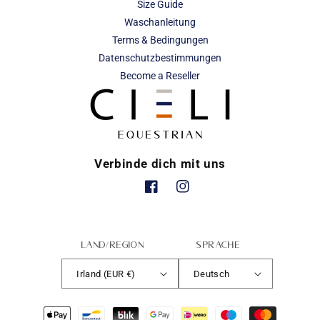
Size Guide
Waschanleitung
Terms & Bedingungen
Datenschutzbestimmungen
Become a Reseller
Verbinde dich mit uns
Facebook
Instagram
Land/Region
Sprache
Irland (EUR €)
Deutsch
Zahlungsmethoden