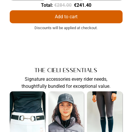
Original
Discounted
Total:
€284.00
€241.40
price
price
Add to cart
Discounts will be applied at checkout.
The Cieli Essentials
Signature accessories every rider needs,
thoughtfully bundled for exceptional value.