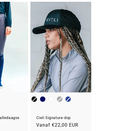
Kleur
alledaagse
Cieli Signature-dop
Normale
Vanaf €22,00 EUR
R