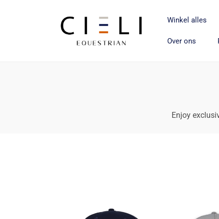
Meteen
naar de
content
Winkel alles
Over ons
Enjoy exclusiv