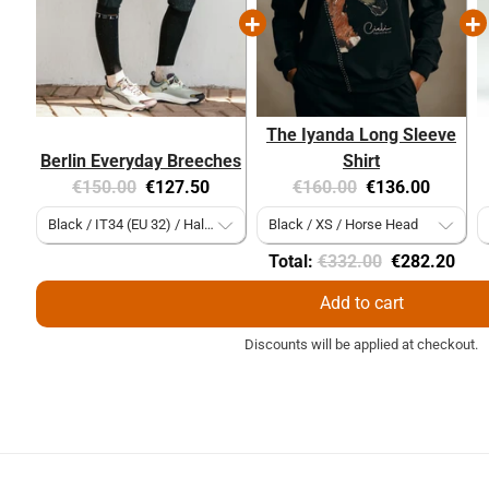
The Iyanda Long Sleeve
Berlin Everyday Breeches
Shirt
Original
Current
Original
Current
€150.00
€127.50
€160.00
€136.00
price:
price:
price:
price:
Original
Discounted
Total:
€332.00
€282.20
price
price
Add to cart
Discounts will be applied at checkout.