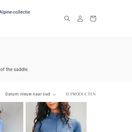
Alpine-collectie
Inloggen
Winkelwagen
 of the saddle.
13 producten