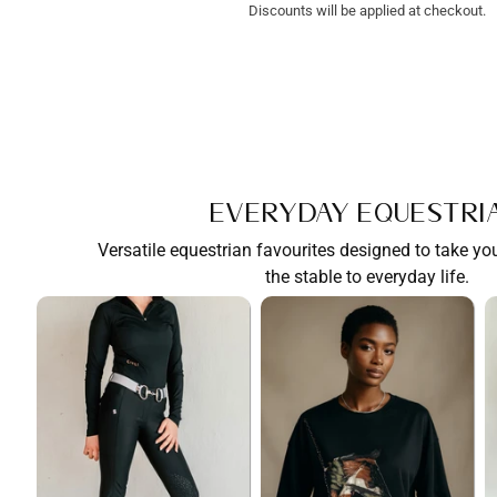
Discounts will be applied at checkout.
Everyday Equestri
Versatile equestrian favourites designed to take y
the stable to everyday life.