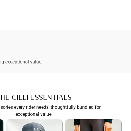
ng exceptional value.
he Cieli Essentials
sories every rider needs, thoughtfully bundled for
exceptional value.