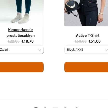
Kenmerkende
prestatiesokken
Active T-Shirt
Original
Current
Original
Current
€22.00
€18.70
€60.00
€51.00
price:
price:
price:
price: