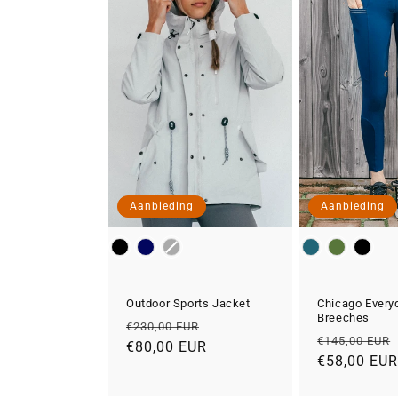
Aanbieding
Aanbieding
Color
Color
Outdoor Sports Jacket
Chicago Every
Breeches
Normale
Aanbiedingsprijs
€230,00 EUR
Normale
€145,00 EUR
prijs
€80,00 EUR
prijs
€58,00 EU