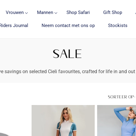
Vrouwen
Mannen
Shop Safari
Gift Shop
Riders Journal
Neem contact met ons op
Stockists
SALE
e savings on selected Cieli favourites, crafted for life in and out
Sorteer op: