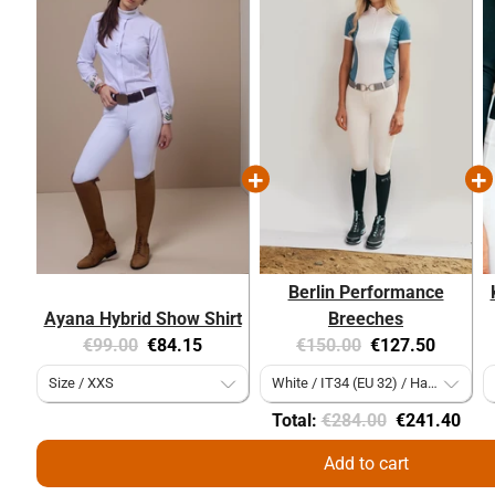
Berlin Performance
Ayana Hybrid Show Shirt
Breeches
Original
Current
Original
Current
€99.00
€84.15
€150.00
€127.50
price:
price:
price:
price:
Original
Discounted
Total:
€284.00
€241.40
price
price
Add to cart