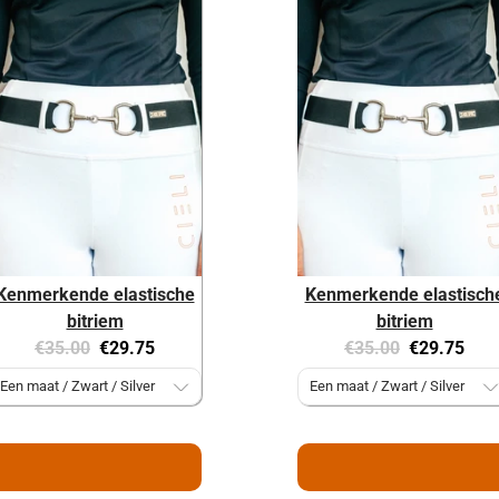
Kenmerkende elastische
Kenmerkende elastisch
bitriem
bitriem
Original
Current
Original
Current
€35.00
€29.75
€35.00
€29.75
price:
price:
price:
price: