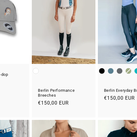
Colour
Colour
e-dop
R
Berlin Everyday 
Berlin Performance
Breeches
Normale
€150,00 EUR
Normale
€150,00 EUR
prijs
prijs