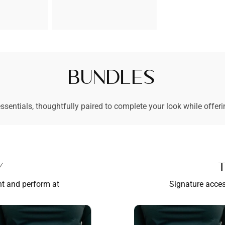
prijs
Bundles
ssentials, thoughtfully paired to complete your look while offeri
y
T
nt and perform at
Signature acces