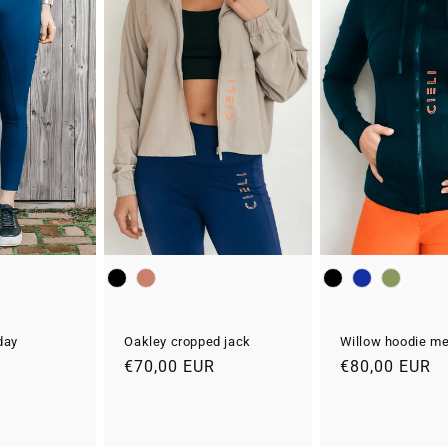
Kleur
Kleur
day
Oakley cropped jack
Willow hoodie met
Normale
€70,00 EUR
Normale
€80,00 EUR
Aanbiedingsprijs
prijs
prijs
R