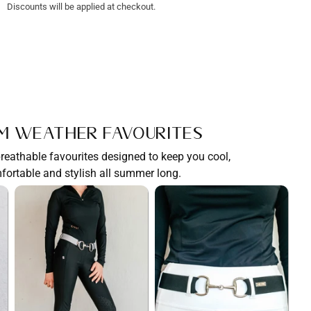
Discounts will be applied at checkout.
m Weather Favourites
breathable favourites designed to keep you cool,
fortable and stylish all summer long.