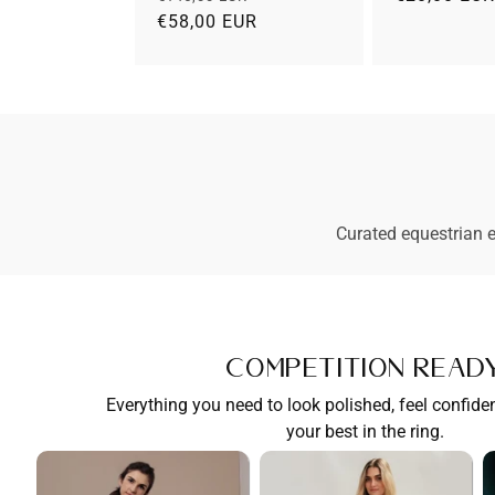
prijs
€58,00 EUR
prijs
Curated equestrian e
Competition Read
Everything you need to look polished, feel confide
your best in the ring.