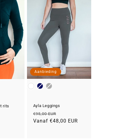
Aanbieding
Kleur
Ayla Leggings
 rits
Normale
Aanbiedingsprijs
€95,00 EUR
prijs
Vanaf €48,00 EUR