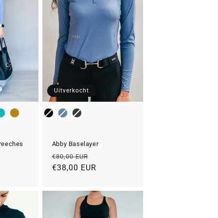
Uitverkocht
Color
Breeches
Abby Baselayer
Normale
Aanbiedingsprijs
€80,00 EUR
prijs
€38,00 EUR