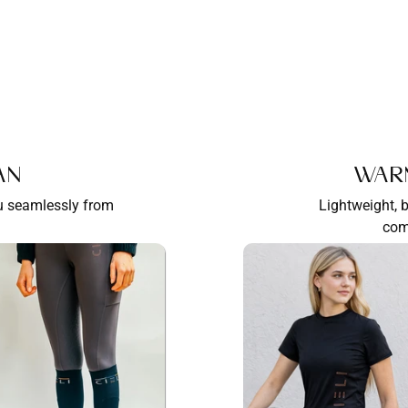
an
War
ou seamlessly from
Lightweight, 
com