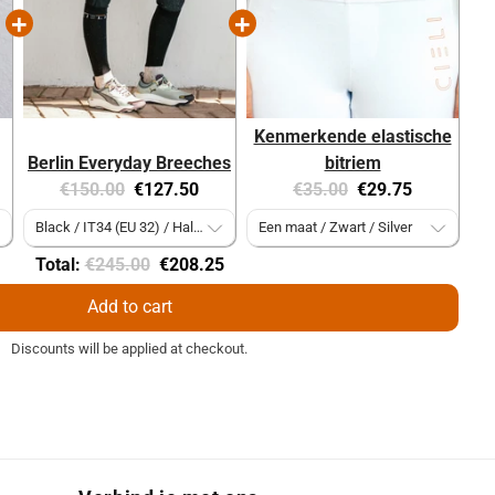
Kenmerkende elastische
Berlin Everyday Breeches
bitriem
Original
Current
Original
Current
€150.00
€127.50
€35.00
€29.75
price:
price:
price:
price:
Original
Discounted
Total:
€245.00
€208.25
price
price
Add to cart
Discounts will be applied at checkout.