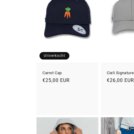
Uitverkocht
Carrot Cap
Cieli Signatur
Normale
€25,00 EUR
Normale
€26,00 EU
prijs
prijs